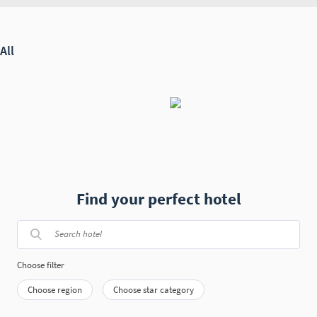
Find your perfect hotel
Choose filter
Choose region
Choose star category