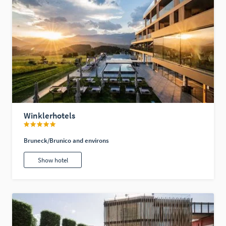
Winklerhotels
Bruneck/Brunico and environs
Show hotel