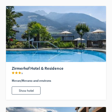
Zirmerhof Hotel & Residence
s
Meran/Merano and environs
Show hotel