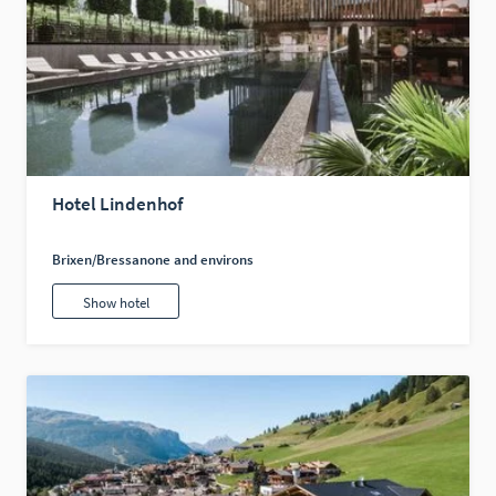
Hotel Lindenhof
Brixen/Bressanone and environs
Show hotel