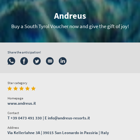
Andreus
Buy a South Tyrol Voucher now and give the gift of joy!
Share the anticipation!
Star category
Homepage
www.andreus.it
Contact
T
+39 0473 491 330
| E
info@andreus-resorts.it
Address
Via Kellerlahne 3A | 39015 San Leonardo in Passiria | Italy