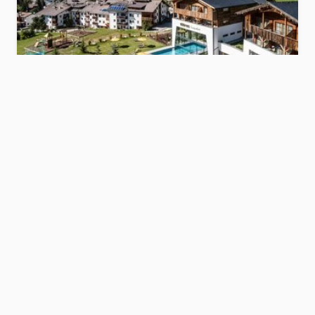
Hotel Störes
s
Dolomites
Show hotel