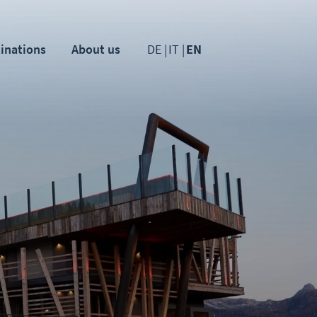
inations
About us
DE
IT
EN