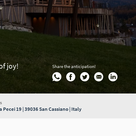
f joy!
Share the anticipation!
s
a Pecei 19 | 39036 San Cassiano | Italy