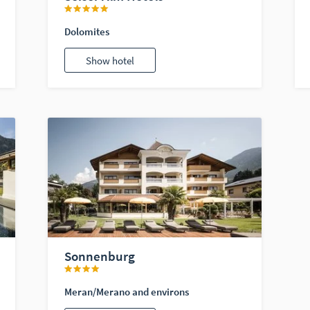
Dolomites
Show hotel
Sonnenburg
Meran/Merano and environs