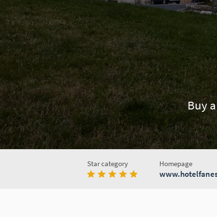
Buy a
Star category
Homepage
www.hotelfanes