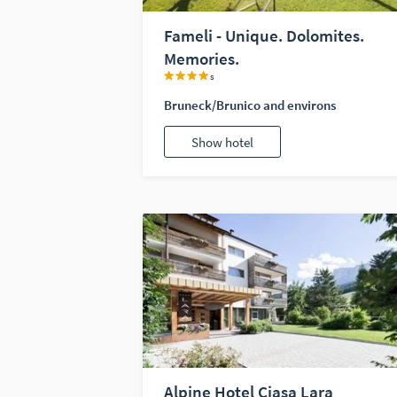
Fameli - Unique. Dolomites.
Memories.
s
Bruneck/Brunico and environs
Show hotel
Alpine Hotel Ciasa Lara