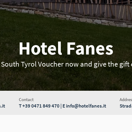
Hotel Fanes
 South Tyrol Voucher now and give the gift o
Contact
Addres
.it
T
+39 0471 849 470
| E
info@hotelfanes.it
Strad