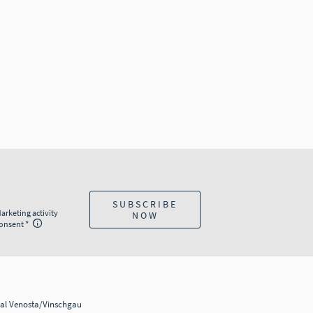
SUBSCRIBE
arketing activity
NOW
onsent
al Venosta/Vinschgau