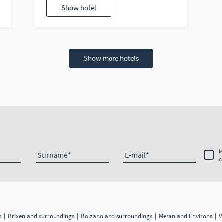
Show hotel
Show more hotels
M
Surname
E-mail
c
gs
Brixen and surroundings
Bolzano and surroundings
Meran and Environs
V