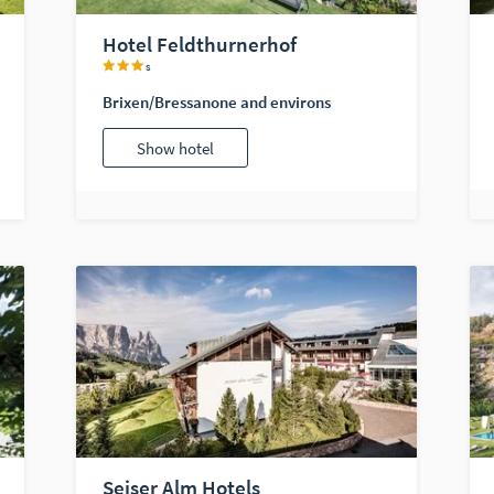
Hotel Feldthurnerhof
s
Brixen/Bressanone and environs
Show hotel
Seiser Alm Hotels