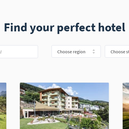
Find your perfect hotel
Choose region
Choose st