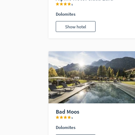
s
Dolomites
Show hotel
Bad Moos
s
Dolomites