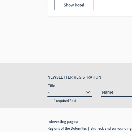
Show hotel
NEWSLETTER REGISTRATION
Title
Name
* required field
Interesting pages:
Regions of the Dolomites
Bruneck and surroundin