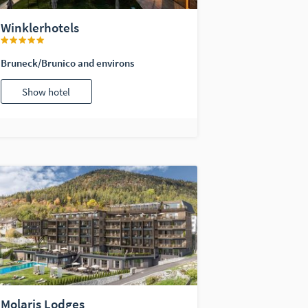
Winklerhotels
Bruneck/Brunico and environs
Show hotel
Molaris Lodges