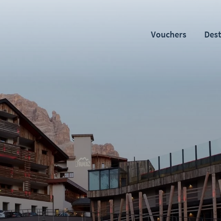
Vouchers
Dest