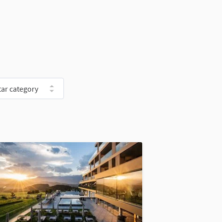
ar category