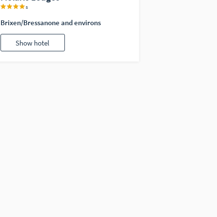
s
Brixen/Bressanone and environs
Show hotel