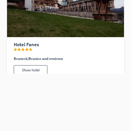
Hotel Fanes
Bruneck/Brunico and environs
Show hotel