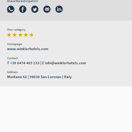
Share the anticipation!
Star category
Homepage
www.winklerhotels.com
Contact
T
+39 0474 403 133
| E
info@winklerhotels.com
Address
Montana 42 | 39030 San Lorenzo | Italy