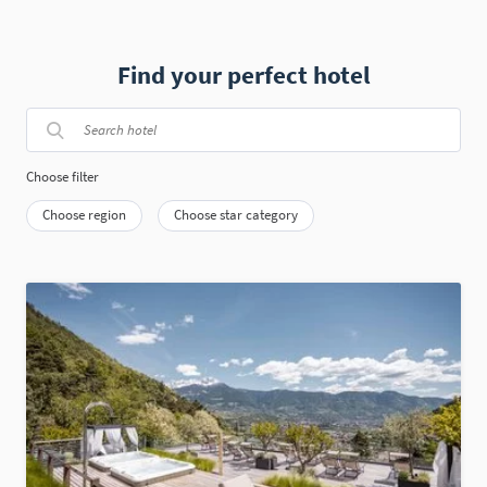
Find your perfect hotel
Choose filter
Choose region
Choose star category