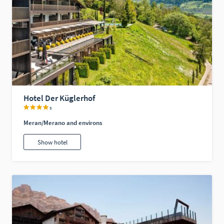
Hotel Der Küglerhof
s
Meran/Merano and environs
Show hotel