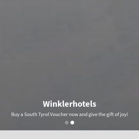
Winklerhotels
Buy a South Tyrol Voucher now and give the gift of joy!