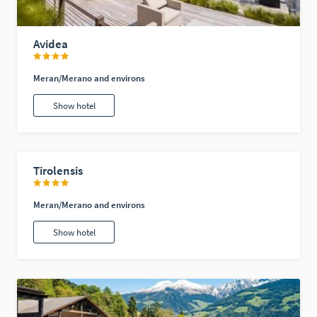
Avidea
Meran/Merano and environs
Show hotel
Tirolensis
Meran/Merano and environs
Show hotel