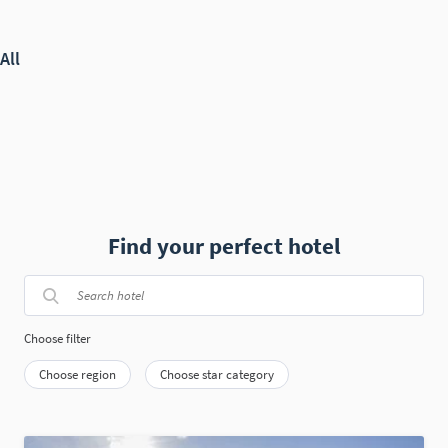
Find your perfect hotel
Choose filter
Choose region
Choose star category