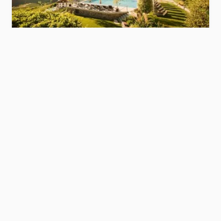
Hotel Resmairhof
s
Meran/Merano and environs
Show hotel