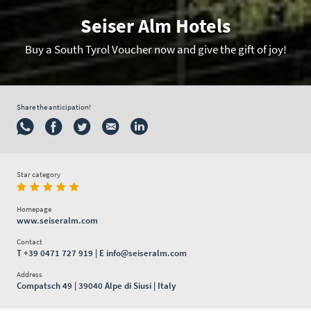
Seiser Alm Hotels
Buy a South Tyrol Voucher now and give the gift of joy!
Share the anticipation!
Star category
Homepage
www.seiseralm.com
Contact
T
+39 0471 727 919
| E
info@seiseralm.com
Address
Compatsch 49 | 39040 Alpe di Siusi | Italy