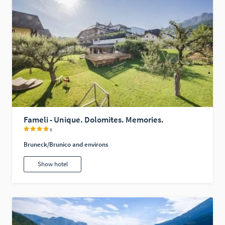
Fameli - Unique. Dolomites. Memories.
s
Bruneck/Brunico and environs
Show hotel