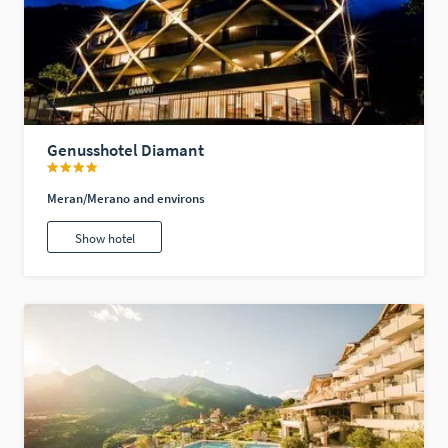
Genusshotel Diamant
Meran/Merano and environs
Show hotel