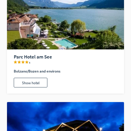
Parc Hotel am See
s
Bolzano/Bozen and environs
Show hotel