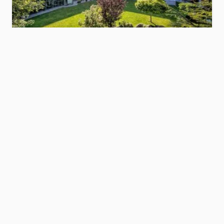
Hotel Zentral
Vinschgau/Val Venosta
Show hotel