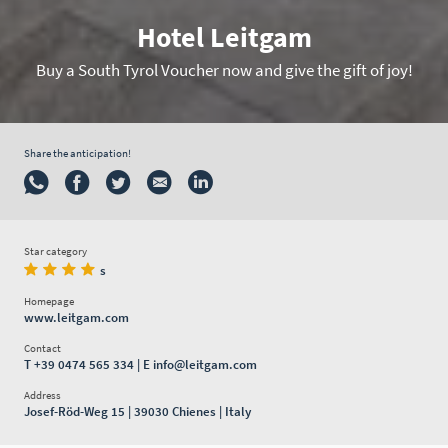
Hotel Leitgam
Buy a South Tyrol Voucher now and give the gift of joy!
Share the anticipation!
Star category
s
Homepage
www.leitgam.com
Contact
T
+39 0474 565 334
| E
info@leitgam.com
Address
Josef-Röd-Weg 15 | 39030 Chienes | Italy