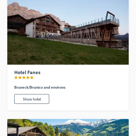
Hotel Fanes
Bruneck/Brunico and environs
Show hotel