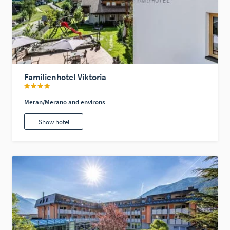
Familienhotel Viktoria
Meran/Merano and environs
Show hotel