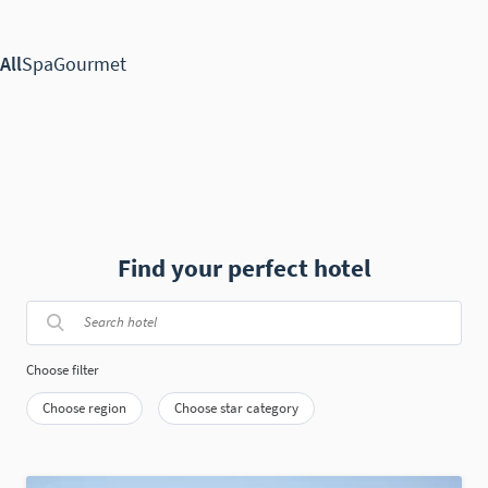
Find your perfect hotel
Choose filter
Choose region
Choose star category