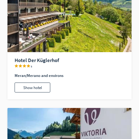
Hotel Der Küglerhof
s
Meran/Merano and environs
Show hotel