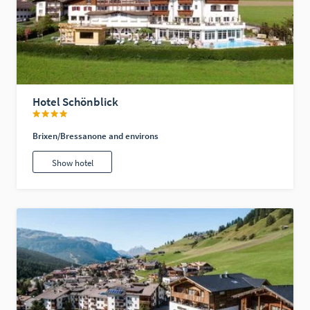
Hotel Schönblick
Brixen/Bressanone and environs
Show hotel