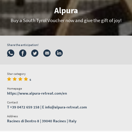
Alpura
Buy a South Tyrol Voucher now and give the gift of joy!
Share the anticipation!
Star category
s
Homepage
https://www.alpura-retreat.com/en
Contact
T
+39 0472 659 158
| E
info@alpura-retreat.com
Address
Racines di Dentro 8 | 39040 Racines | Italy