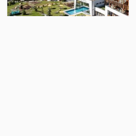
Hotel Störes
s
Dolomites
Show hotel