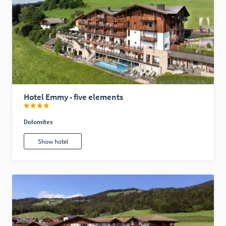
Hotel Emmy - five elements
Dolomites
Show hotel