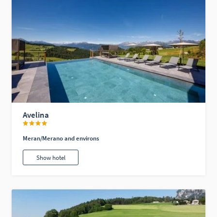
Avelina
Meran/Merano and environs
Show hotel