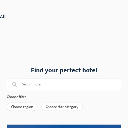
Find your perfect hotel
Choose filter
Choose region
Choose star category