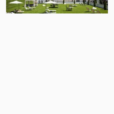
Hotel Savoy
Dolomites
Show hotel