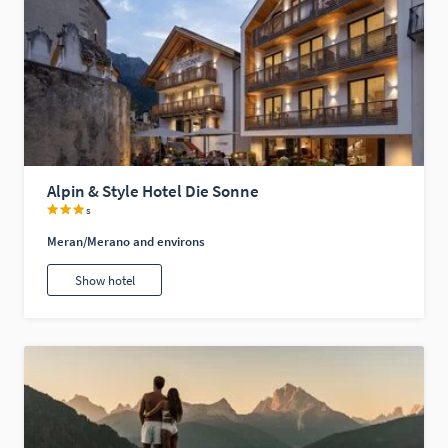
Alpin & Style Hotel Die Sonne
s
Meran/Merano and environs
Show hotel