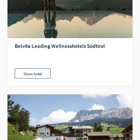
Belvita Leading Wellnesshotels Südtirol
Show hotel