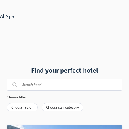
Find your perfect hotel
Choose filter
Choose region
Choose star category