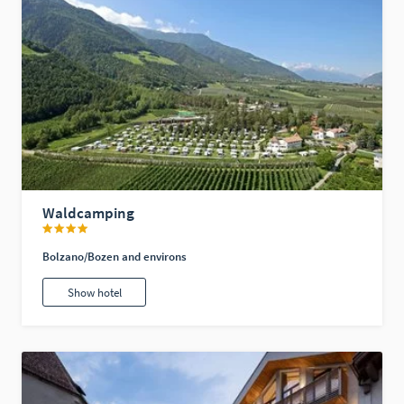
Waldcamping
Bolzano/Bozen and environs
Show hotel