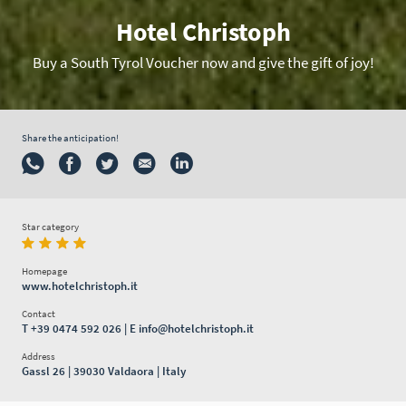
Hotel Christoph
Buy a South Tyrol Voucher now and give the gift of joy!
Share the anticipation!
Star category
Homepage
www.hotelchristoph.it
Contact
T
+39 0474 592 026
| E
info@hotelchristoph.it
Address
Gassl 26 | 39030 Valdaora | Italy