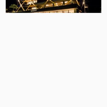
Genusshotel Diamant
Meran/Merano and environs
Show hotel