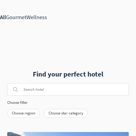
Find your perfect hotel
Choose filter
Choose region
Choose star category