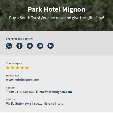
Park Hotel Mignon
Buy a South Tyrol Voucher now and give the gift of joy!
Share the anticipation!
Star category
Homepage
www.hotelmignon.com
Contact
T
+39 0473 230 353
| E
info@hotelmignon.com
Address
Via K. Grabmayr 5 | 39012 Merano | Italy