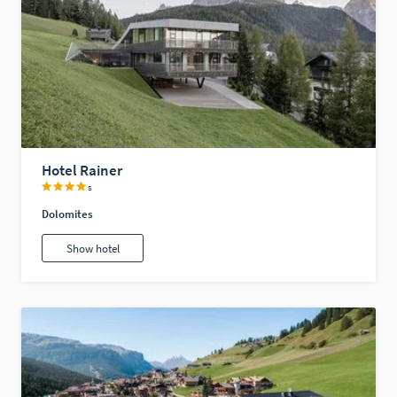
Hotel Rainer
s
Dolomites
Show hotel