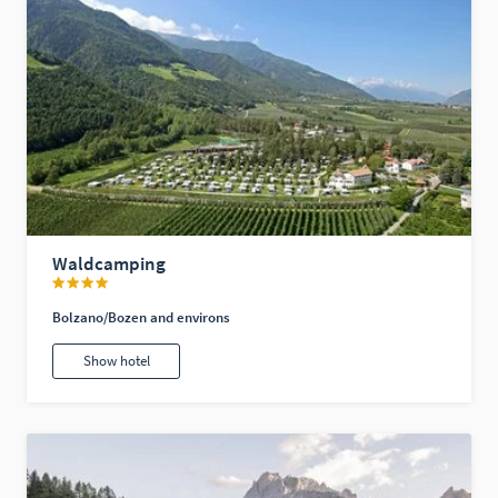
Waldcamping
Bolzano/Bozen and environs
Show hotel