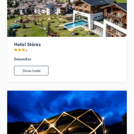
Hotel Störes
s
Dolomites
Show hotel